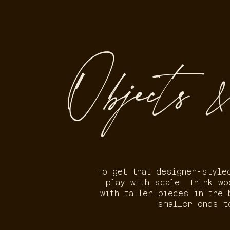
Objects &
To get that designer-style
play with scale. Think w
with taller pieces in the 
smaller ones t