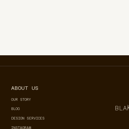
ABOUT US
OUR STORY
BLA
BLOG
DESIGN SERVICES
INSTAGRAM